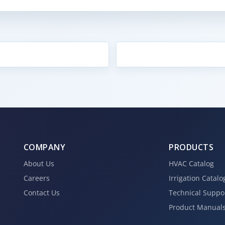
COMPANY
PRODUCTS
About Us
HVAC Catalog
Careers
Irrigation Catalo
Contact Us
Technical Suppo
Product Manual