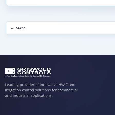
← 74456
Leading provider of innovative HVAC and
irrigation control solutions for commercial
and industrial applications.