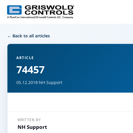
← Back to all articles
ARTICLE
74457
05.12.2018
·
NH Support
WRITTEN BY
NH Support