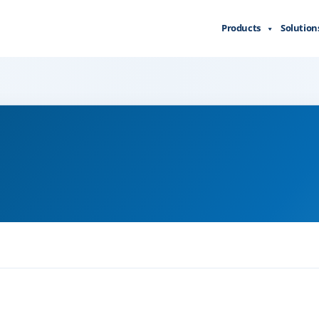
Products
Solution