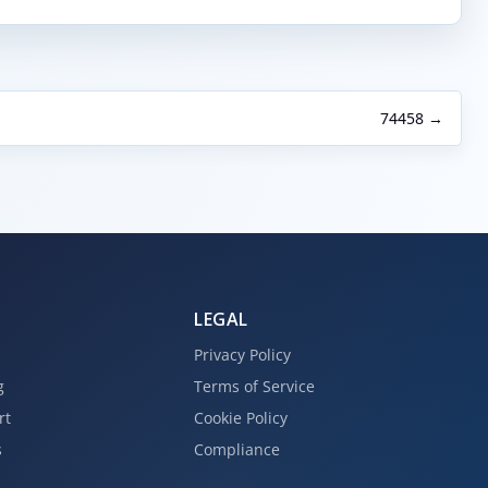
74458 →
LEGAL
Privacy Policy
g
Terms of Service
rt
Cookie Policy
s
Compliance