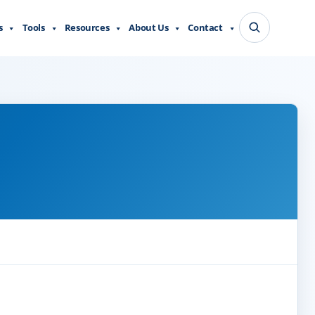
s
Tools
Resources
About Us
Contact