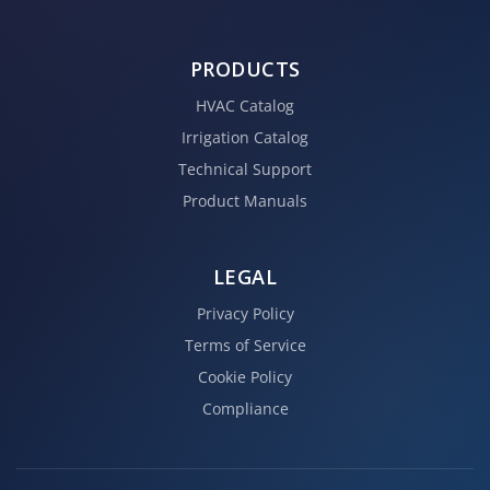
PRODUCTS
HVAC Catalog
Irrigation Catalog
Technical Support
Product Manuals
LEGAL
Privacy Policy
Terms of Service
Cookie Policy
Compliance