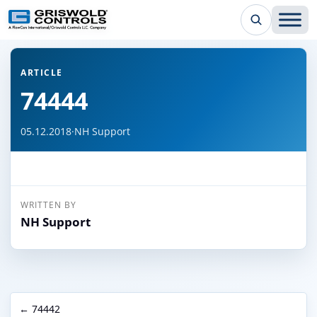
← Back to all articles
ARTICLE
74444
05.12.2018
·
NH Support
WRITTEN BY
NH Support
← 74442