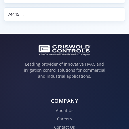
74445 →
Leading provider of innovative HVAC and
irrigation control solutions for commercial
and industrial applications.
COMPANY
About Us
Careers
Contact Us