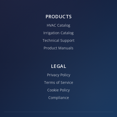
PRODUCTS
HVAC Catalog
Irrigation Catalog
Technical Support
Product Manuals
LEGAL
Privacy Policy
Terms of Service
Cookie Policy
Compliance