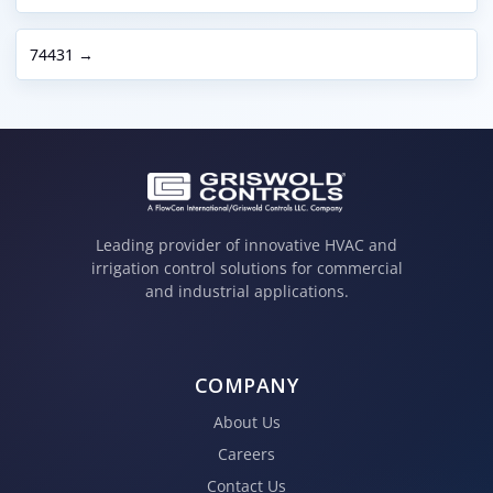
74431 →
Leading provider of innovative HVAC and
irrigation control solutions for commercial
and industrial applications.
COMPANY
About Us
Careers
Contact Us