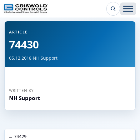
← Back to all articles
ARTICLE
74430
05.12.2018
·
NH Support
WRITTEN BY
NH Support
← 74429