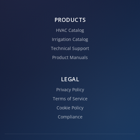
PRODUCTS
HVAC Catalog
Irrigation Catalog
Technical Support
Product Manuals
LEGAL
Privacy Policy
Terms of Service
Cookie Policy
Compliance