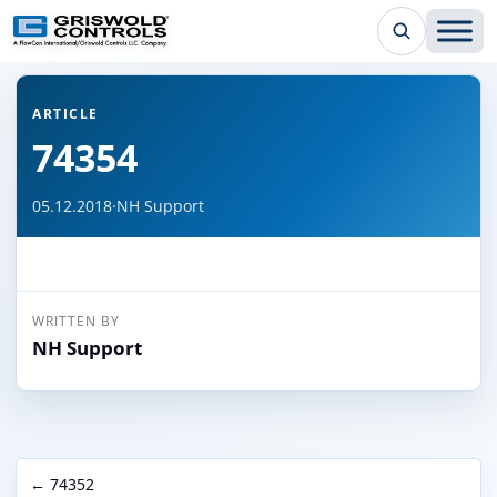
← Back to all articles
ARTICLE
74354
05.12.2018
·
NH Support
WRITTEN BY
NH Support
← 74352