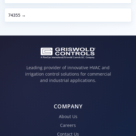
74355 →
Leading provider of innovative HVAC and
irrigation control solutions for commercial
and industrial applications.
COMPANY
About Us
Careers
Contact Us