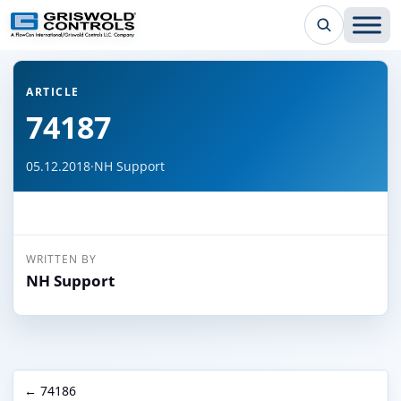
← Back to all articles
ARTICLE
74187
05.12.2018
·
NH Support
WRITTEN BY
NH Support
← 74186