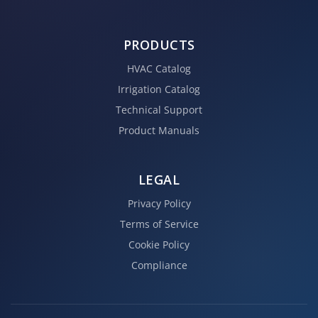
PRODUCTS
HVAC Catalog
Irrigation Catalog
Technical Support
Product Manuals
LEGAL
Privacy Policy
Terms of Service
Cookie Policy
Compliance