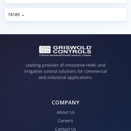
74189 →
Leading provider of innovative HVAC and
irrigation control solutions for commercial
and industrial applications.
COMPANY
About Us
Careers
Contact Us