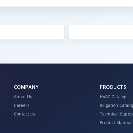
COMPANY
PRODUCTS
About Us
HVAC Catalog
Careers
Irrigation Catalo
Contact Us
Technical Suppo
Product Manual