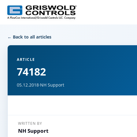
← Back to all articles
ARTICLE
74182
05.12.2018
·
NH Support
WRITTEN BY
NH Support