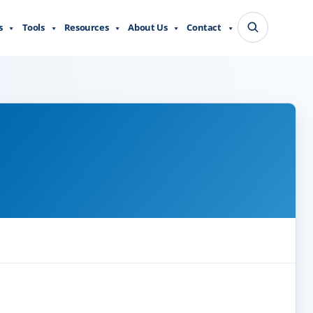
s
Tools
Resources
About Us
Contact