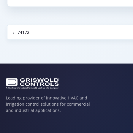
← 74172
Leading provider of innovative HVAC and
irrigation control solutions for commercial
and industrial applications.