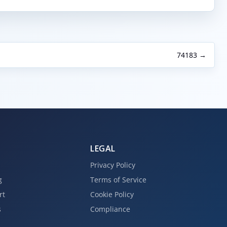
74183 →
LEGAL
Privacy Policy
g
Terms of Service
rt
Cookie Policy
s
Compliance