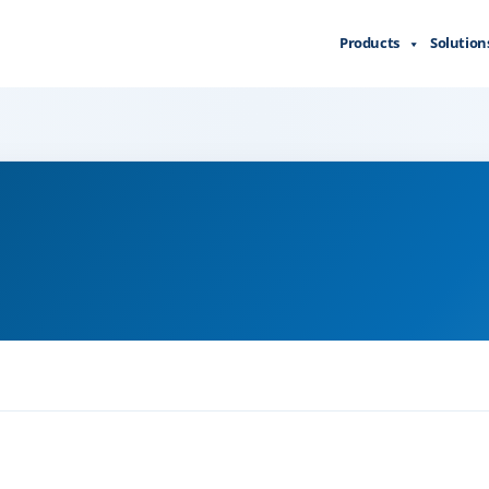
Products
Solution