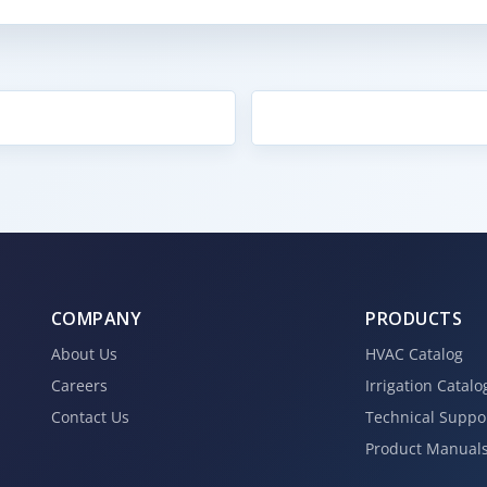
COMPANY
PRODUCTS
About Us
HVAC Catalog
Careers
Irrigation Catalo
Contact Us
Technical Suppo
Product Manual