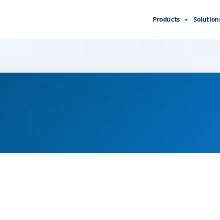
Products
Solution