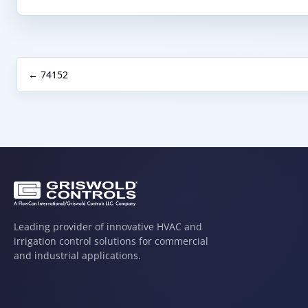
← 74152
Leading provider of innovative HVAC and
irrigation control solutions for commercial
and industrial applications.