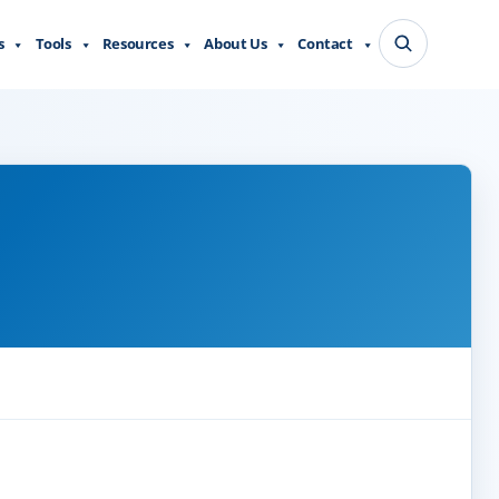
s
Tools
Resources
About Us
Contact