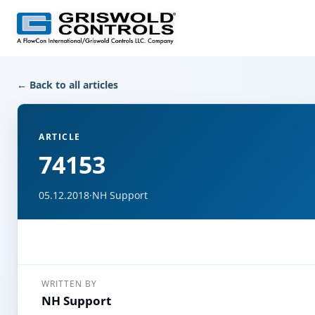
← Back to all articles
ARTICLE
74153
05.12.2018
·
NH Support
WRITTEN BY
NH Support