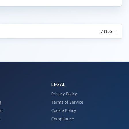
74155 →
LEGAL
Privacy Policy
g
Terms of Service
rt
Cookie Policy
s
Compliance