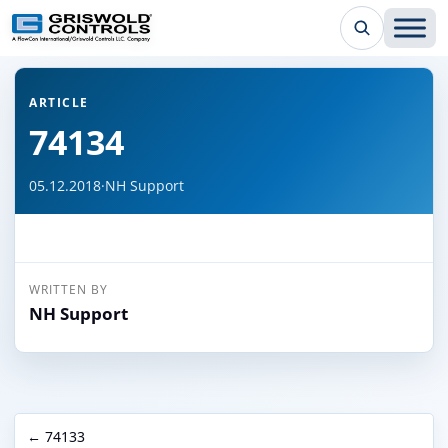
← Back to all articles
ARTICLE
74134
05.12.2018
·
NH Support
WRITTEN BY
NH Support
← 74133