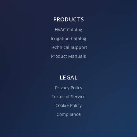
PRODUCTS
HVAC Catalog
Irrigation Catalog
Technical Support
Product Manuals
LEGAL
Privacy Policy
Terms of Service
Cookie Policy
Compliance