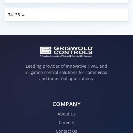
74135 →
Leading provider of innovative HVAC and
irrigation control solutions for commercial
and industrial applications.
COMPANY
About Us
Careers
Contact Us