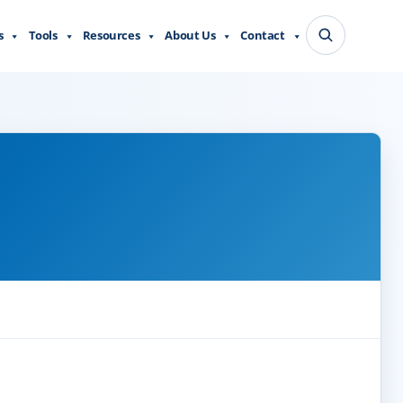
s
Tools
Resources
About Us
Contact