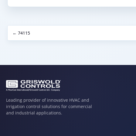
← 74115
Leading provider of innovative HVAC and
irrigation control solutions for commercial
and industrial applications.