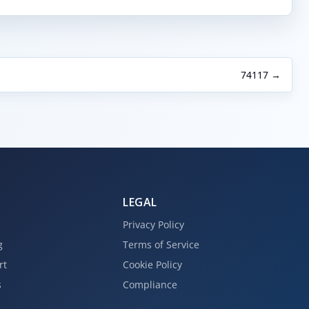
74117 →
LEGAL
Privacy Policy
g
Terms of Service
rt
Cookie Policy
s
Compliance