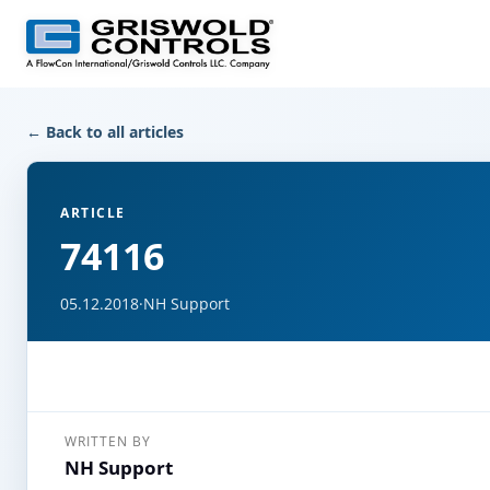
← Back to all articles
ARTICLE
74116
05.12.2018
·
NH Support
WRITTEN BY
NH Support