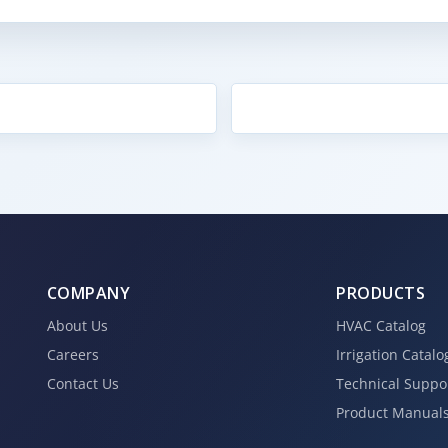
COMPANY
PRODUCTS
About Us
HVAC Catalog
Careers
Irrigation Catalo
Contact Us
Technical Suppo
Product Manual