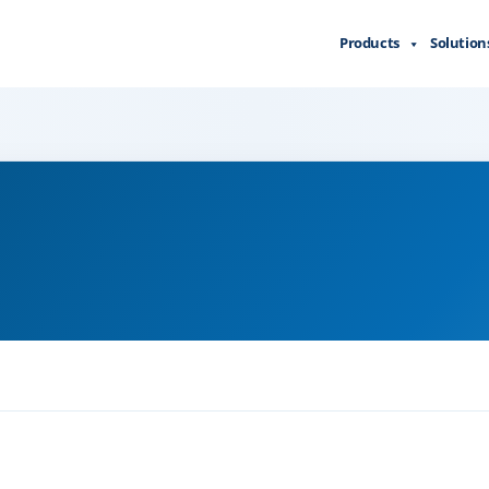
Products
Solution