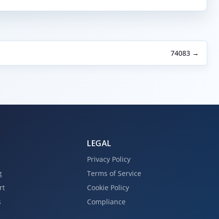
74083 →
LEGAL
Privacy Policy
g
Terms of Service
rt
Cookie Policy
s
Compliance