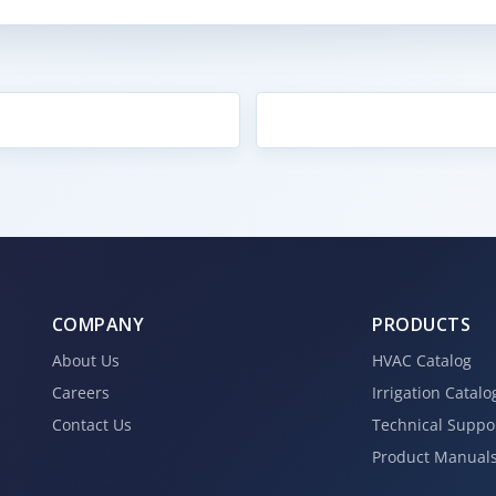
COMPANY
PRODUCTS
About Us
HVAC Catalog
Careers
Irrigation Catalo
Contact Us
Technical Suppo
Product Manual