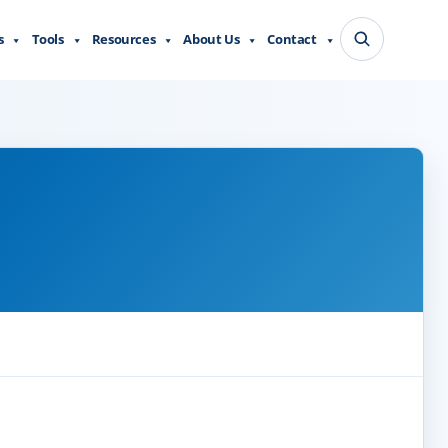
s
Tools
Resources
About Us
Contact