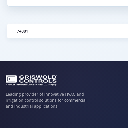
← 74081
Leading provider of innovative HVAC and
irrigation control solutions for commercial
and industrial applications.