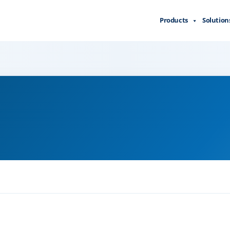
Products
Solution