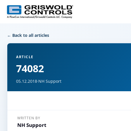
← Back to all articles
ARTICLE
74082
05.12.2018
·
NH Support
WRITTEN BY
NH Support