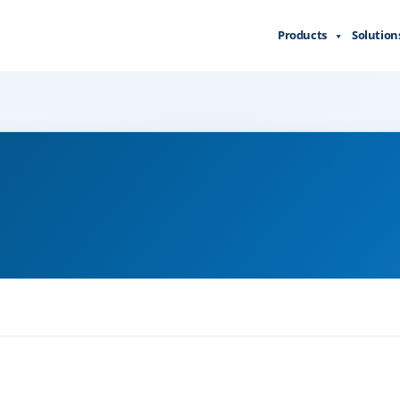
Products
Solution