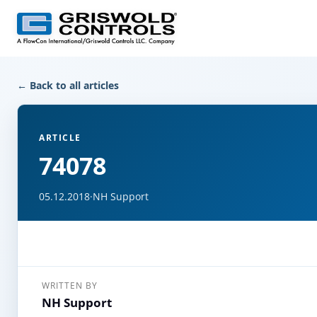
← Back to all articles
ARTICLE
74078
05.12.2018
·
NH Support
WRITTEN BY
NH Support