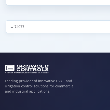
← 74077
Leading provider of innovative HVAC and
irrigation control solutions for commercial
and industrial applications.