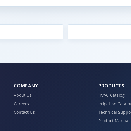
COMPANY
PRODUCTS
About Us
HVAC Catalog
Careers
Irrigation Catalo
Contact Us
Technical Suppo
Product Manual