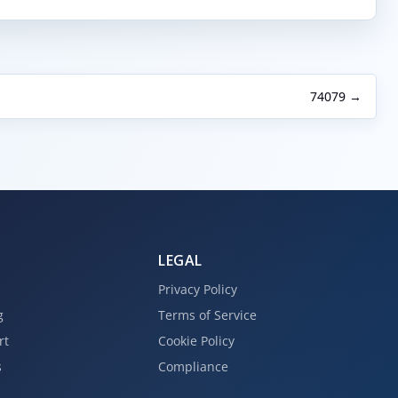
74079 →
LEGAL
Privacy Policy
g
Terms of Service
rt
Cookie Policy
s
Compliance