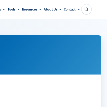
s
Tools
Resources
About Us
Contact