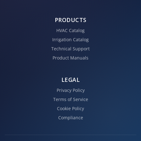
PRODUCTS
HVAC Catalog
Irrigation Catalog
Technical Support
Product Manuals
LEGAL
Privacy Policy
Terms of Service
Cookie Policy
Compliance