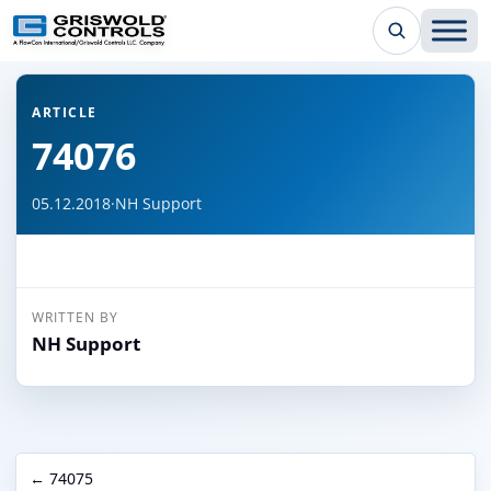
← Back to all articles
ARTICLE
74076
05.12.2018
·
NH Support
WRITTEN BY
NH Support
← 74075