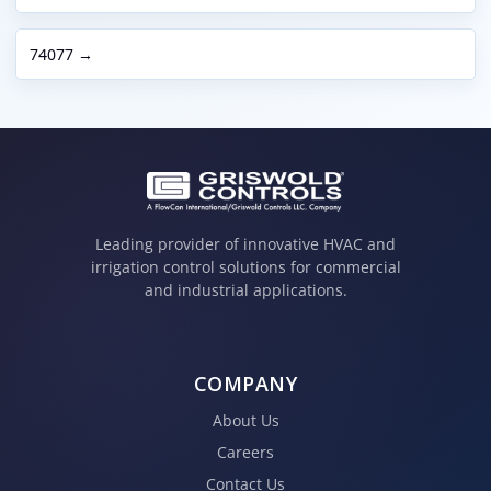
74077 →
Leading provider of innovative HVAC and
irrigation control solutions for commercial
and industrial applications.
COMPANY
About Us
Careers
Contact Us