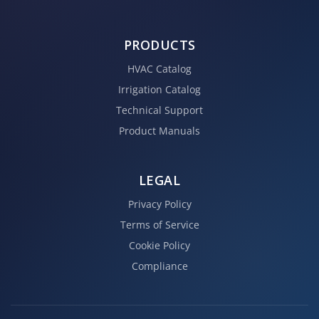
PRODUCTS
HVAC Catalog
Irrigation Catalog
Technical Support
Product Manuals
LEGAL
Privacy Policy
Terms of Service
Cookie Policy
Compliance