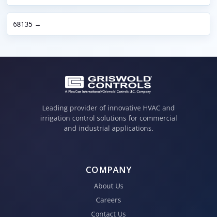
68135 →
Leading provider of innovative HVAC and
irrigation control solutions for commercial
and industrial applications.
COMPANY
About Us
Careers
Contact Us