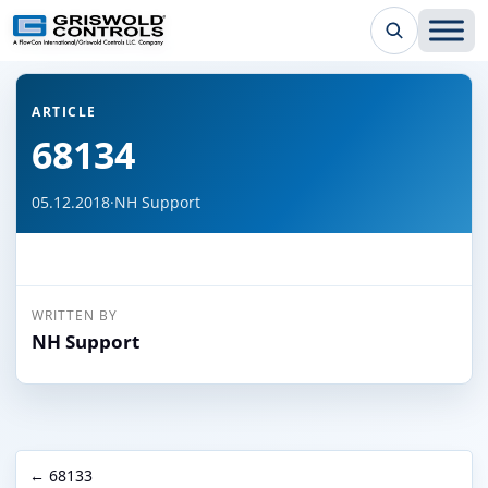
← Back to all articles
ARTICLE
68134
05.12.2018
·
NH Support
WRITTEN BY
NH Support
← 68133