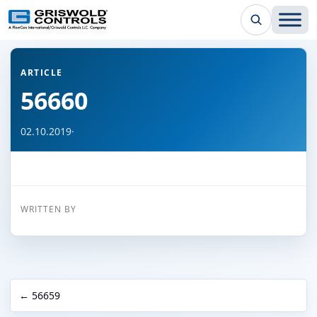
← Back to all articles
ARTICLE
56660
02.10.2019
·
WRITTEN BY
← 56659