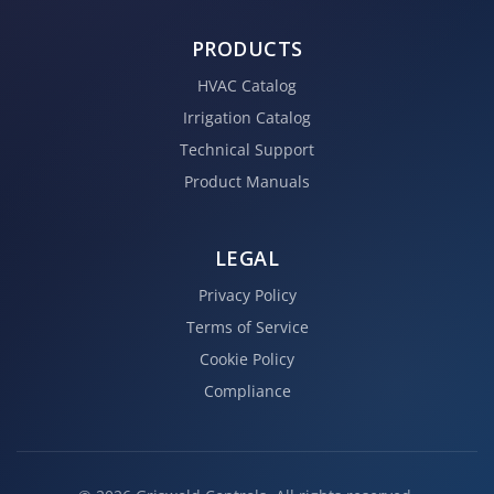
PRODUCTS
HVAC Catalog
Irrigation Catalog
Technical Support
Product Manuals
LEGAL
Privacy Policy
Terms of Service
Cookie Policy
Compliance