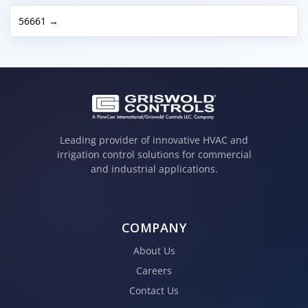
56661 →
Leading provider of innovative HVAC and
irrigation control solutions for commercial
and industrial applications.
COMPANY
About Us
Careers
Contact Us