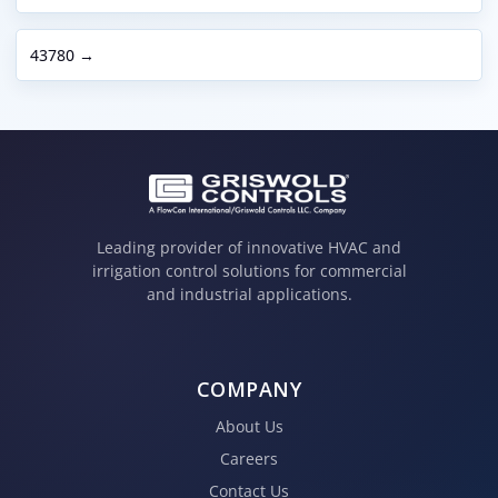
43780 →
Leading provider of innovative HVAC and
irrigation control solutions for commercial
and industrial applications.
COMPANY
About Us
Careers
Contact Us