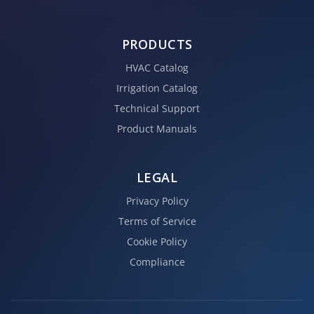
PRODUCTS
HVAC Catalog
Irrigation Catalog
Technical Support
Product Manuals
LEGAL
Privacy Policy
Terms of Service
Cookie Policy
Compliance