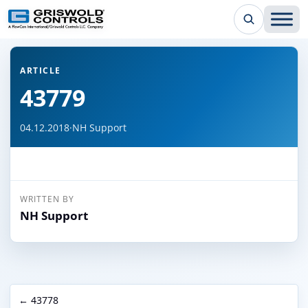
← Back to all articles
ARTICLE
43779
04.12.2018
·
NH Support
WRITTEN BY
NH Support
← 43778