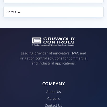
36353 →
Leading provider of innovative HVAC and
irrigation control solutions for commercial
and industrial applications.
COMPANY
About Us
Careers
Contact Us