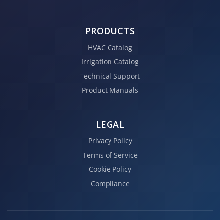
PRODUCTS
HVAC Catalog
Irrigation Catalog
Technical Support
Product Manuals
LEGAL
Privacy Policy
Terms of Service
Cookie Policy
Compliance