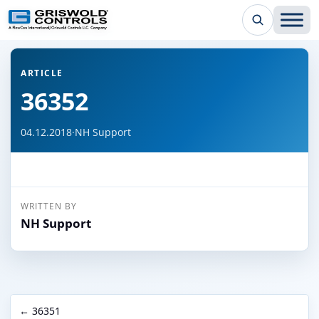
← Back to all articles
ARTICLE
36352
04.12.2018
·
NH Support
WRITTEN BY
NH Support
← 36351