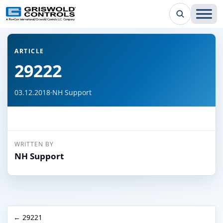
← Back to all articles
ARTICLE
29222
03.12.2018
·
NH Support
WRITTEN BY
NH Support
← 29221