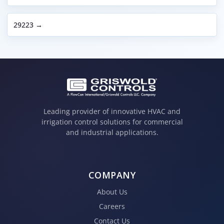
29223 →
Leading provider of innovative HVAC and
irrigation control solutions for commercial
and industrial applications.
COMPANY
About Us
Careers
Contact Us