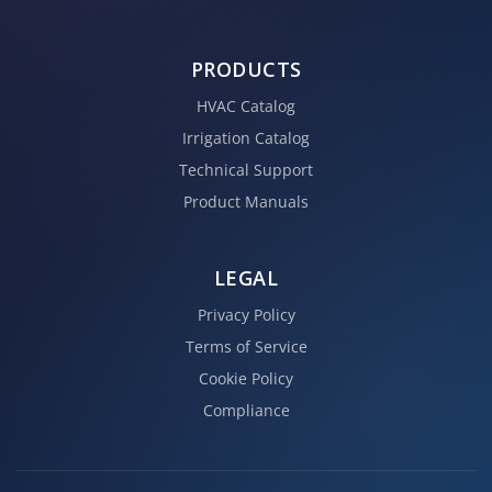
PRODUCTS
HVAC Catalog
Irrigation Catalog
Technical Support
Product Manuals
LEGAL
Privacy Policy
Terms of Service
Cookie Policy
Compliance