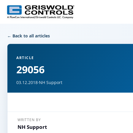
← Back to all articles
ARTICLE
29056
03.12.2018
·
NH Support
WRITTEN BY
NH Support