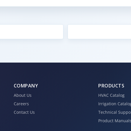
COMPANY
PRODUCTS
About Us
HVAC Catalog
Careers
Irrigation Catalo
Contact Us
Technical Suppo
Product Manual