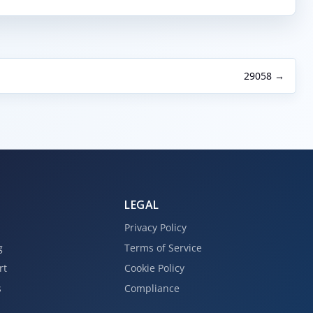
29058 →
LEGAL
Privacy Policy
g
Terms of Service
rt
Cookie Policy
s
Compliance