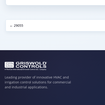
← 29055
Leading provider of innovative HVAC and
irrigation control solutions for commercial
and industrial applications.