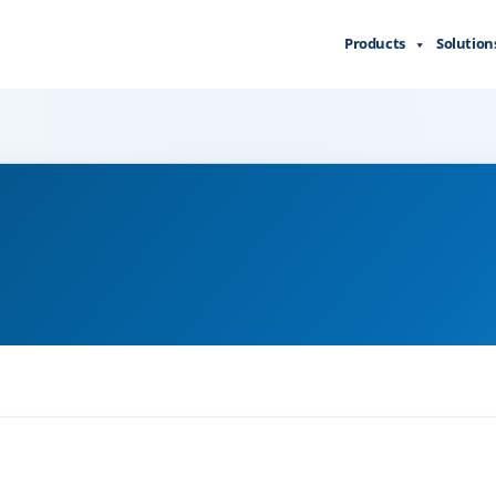
Products
Solution