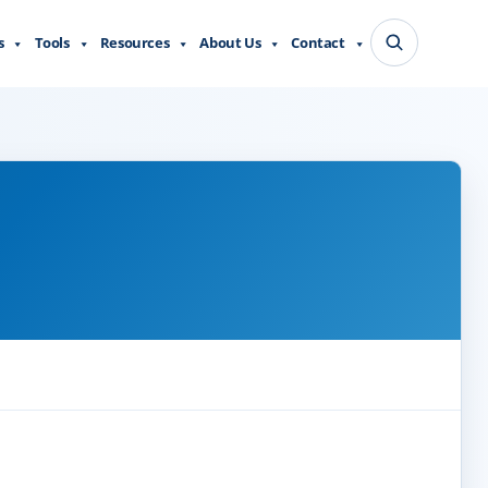
s
Tools
Resources
About Us
Contact