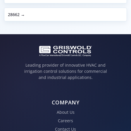
28662 →
Leading provider of innovative HVAC and
irrigation control solutions for commercial
and industrial applications.
COMPANY
About Us
Careers
Contact Us