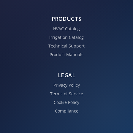
PRODUCTS
HVAC Catalog
Irrigation Catalog
Technical Support
Product Manuals
LEGAL
Privacy Policy
Terms of Service
Cookie Policy
Compliance