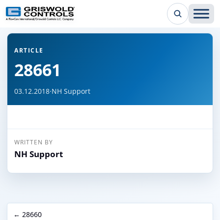
← Back to all articles
ARTICLE
28661
03.12.2018
·
NH Support
WRITTEN BY
NH Support
← 28660