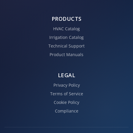
PRODUCTS
HVAC Catalog
Irrigation Catalog
Technical Support
Product Manuals
LEGAL
Privacy Policy
Terms of Service
Cookie Policy
Compliance