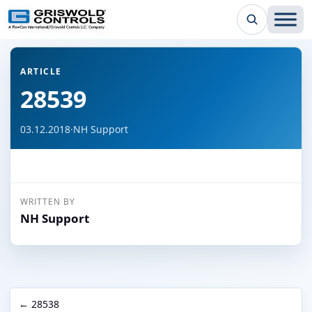
← Back to all articles
ARTICLE
28539
03.12.2018
·
NH Support
WRITTEN BY
NH Support
← 28538