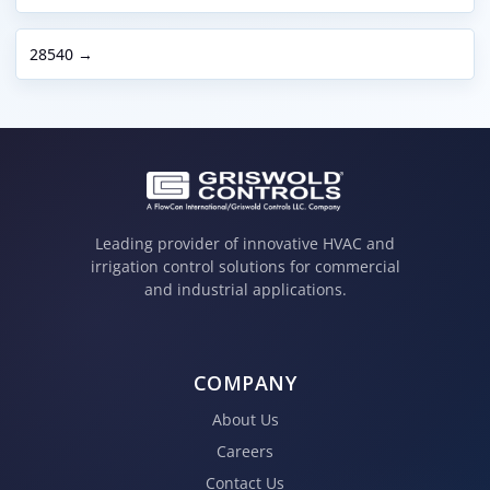
28540 →
Leading provider of innovative HVAC and
irrigation control solutions for commercial
and industrial applications.
COMPANY
About Us
Careers
Contact Us