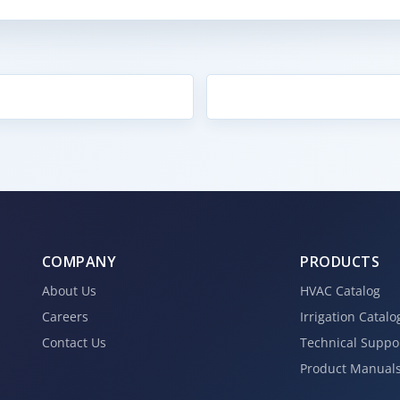
COMPANY
PRODUCTS
About Us
HVAC Catalog
Careers
Irrigation Catalo
Contact Us
Technical Suppo
Product Manual