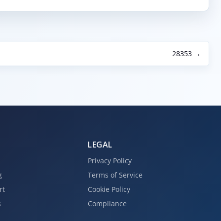
28353 →
LEGAL
Privacy Policy
g
Terms of Service
rt
Cookie Policy
s
Compliance