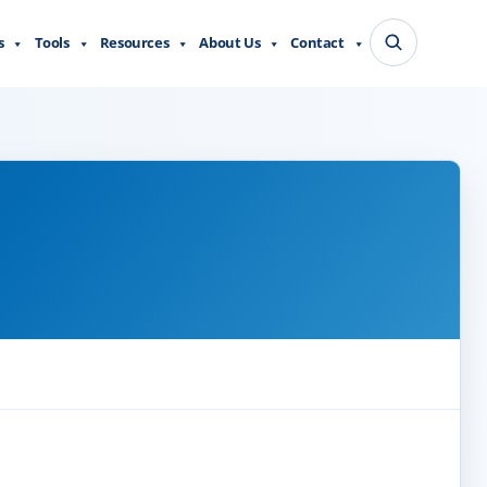
s
Tools
Resources
About Us
Contact