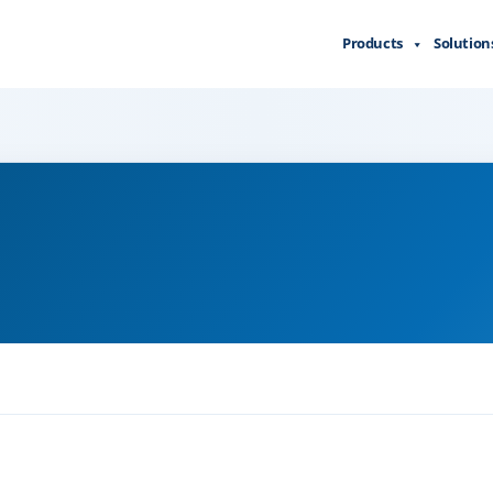
Products
Solution