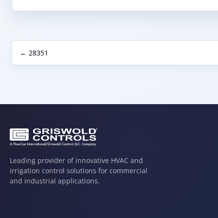
← 28351
Leading provider of innovative HVAC and
irrigation control solutions for commercial
and industrial applications.