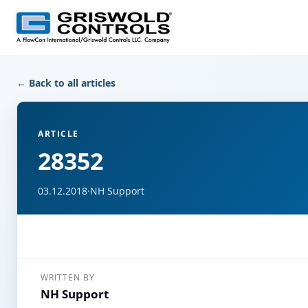
← Back to all articles
ARTICLE
28352
03.12.2018
·
NH Support
WRITTEN BY
NH Support