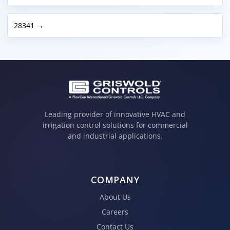
28341 →
Leading provider of innovative HVAC and
irrigation control solutions for commercial
and industrial applications.
COMPANY
About Us
Careers
Contact Us