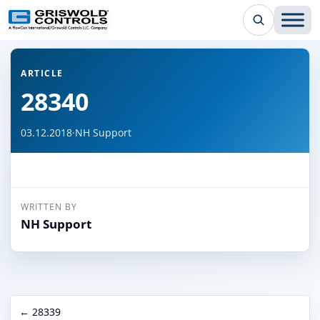
← Back to all articles
ARTICLE
28340
03.12.2018
·
NH Support
WRITTEN BY
NH Support
← 28339