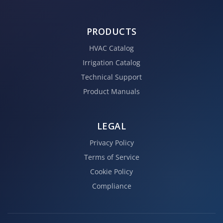
PRODUCTS
HVAC Catalog
Irrigation Catalog
Technical Support
Product Manuals
LEGAL
Privacy Policy
Terms of Service
Cookie Policy
Compliance