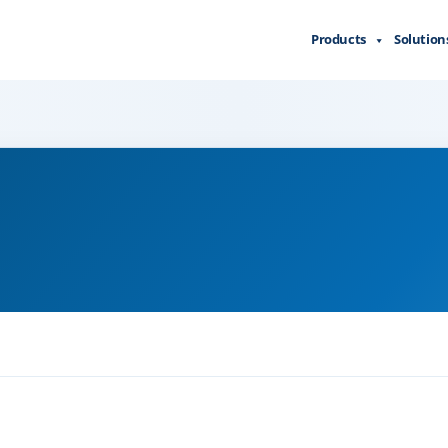
Products
Solution