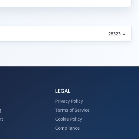
28323 →
LEGAL
Privacy Policy
g
Terms of Service
rt
Cookie Policy
s
Compliance