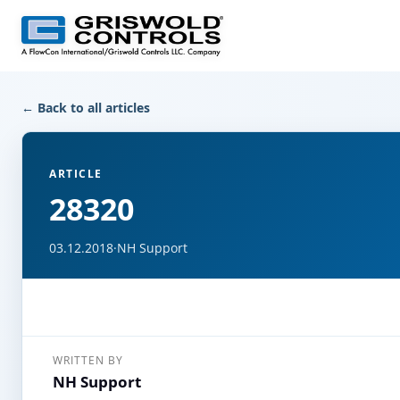
← Back to all articles
ARTICLE
28320
03.12.2018
·
NH Support
WRITTEN BY
NH Support