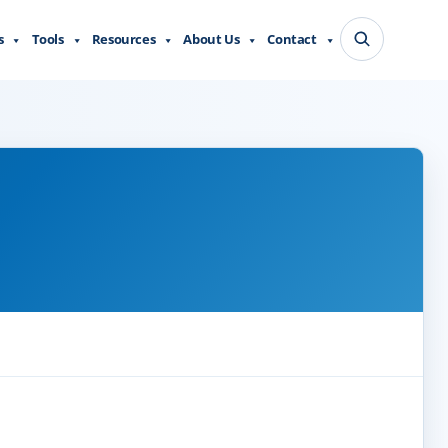
s
Tools
Resources
About Us
Contact