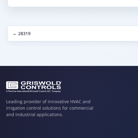
← 28319
Leading provider of innovative HVAC and
irrigation control solutions for commercial
and industrial applications.