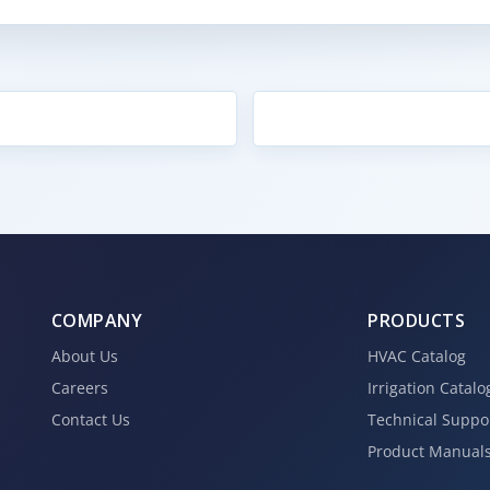
COMPANY
PRODUCTS
About Us
HVAC Catalog
Careers
Irrigation Catalo
Contact Us
Technical Suppo
Product Manual