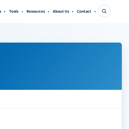
s
Tools
Resources
About Us
Contact