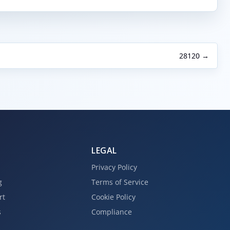
28120 →
LEGAL
Privacy Policy
g
Terms of Service
rt
Cookie Policy
s
Compliance