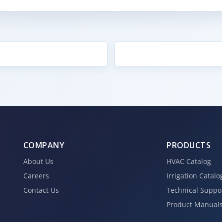
COMPANY
PRODUCTS
About Us
HVAC Catalog
Careers
Irrigation Catalo
Contact Us
Technical Suppo
Product Manual