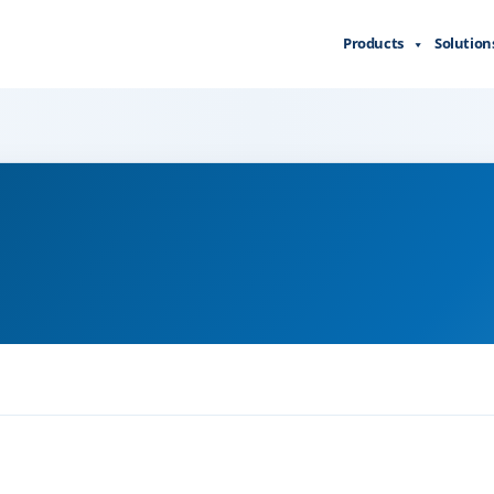
Products
Solution