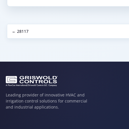
← 28117
Leading provider of innovative HVAC and
irrigation control solutions for commercial
and industrial applications.