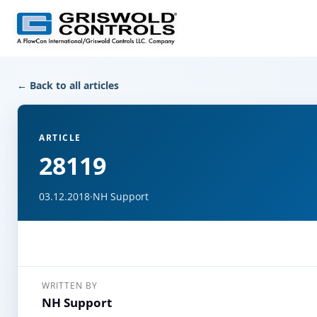
← Back to all articles
ARTICLE
28119
03.12.2018
·
NH Support
WRITTEN BY
NH Support