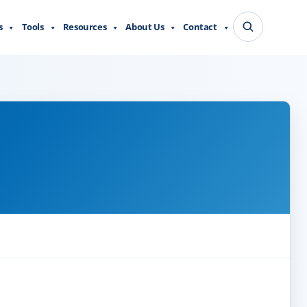
s
Tools
Resources
About Us
Contact