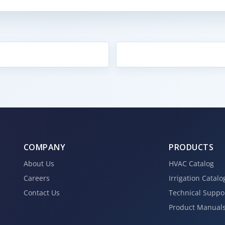
COMPANY
PRODUCTS
About Us
HVAC Catalog
Careers
Irrigation Catalo
Contact Us
Technical Suppo
Product Manual