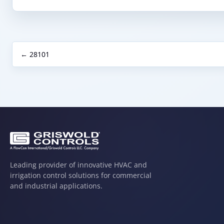
← 28101
Leading provider of innovative HVAC and
irrigation control solutions for commercial
and industrial applications.