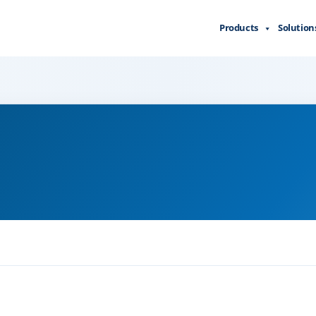
Products
Solution