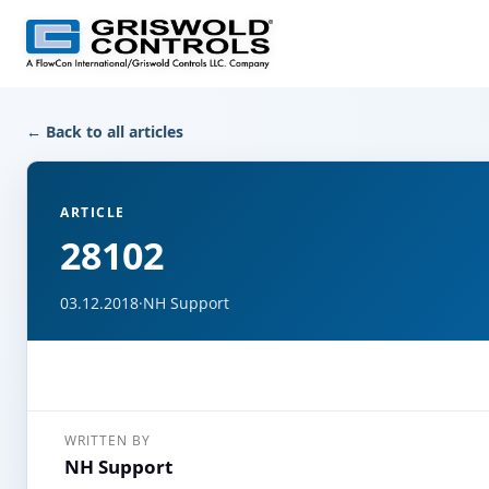
← Back to all articles
ARTICLE
28102
03.12.2018
·
NH Support
WRITTEN BY
NH Support