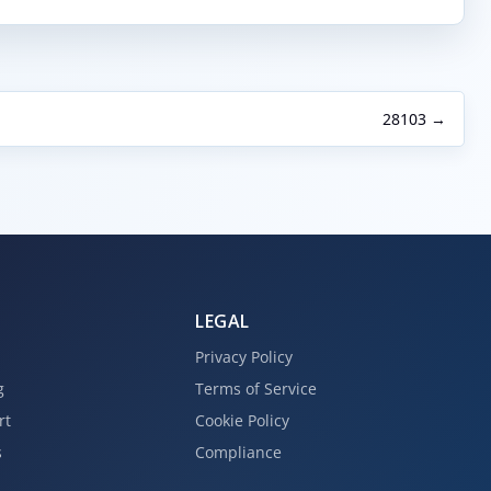
28103 →
LEGAL
Privacy Policy
g
Terms of Service
rt
Cookie Policy
s
Compliance