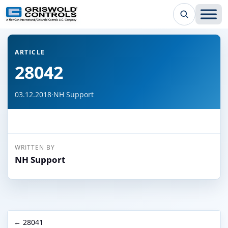
← Back to all articles
ARTICLE
28042
03.12.2018
·
NH Support
WRITTEN BY
NH Support
← 28041