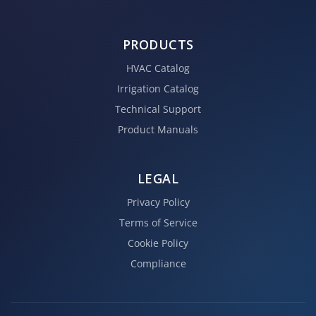
PRODUCTS
HVAC Catalog
Irrigation Catalog
Technical Support
Product Manuals
LEGAL
Privacy Policy
Terms of Service
Cookie Policy
Compliance