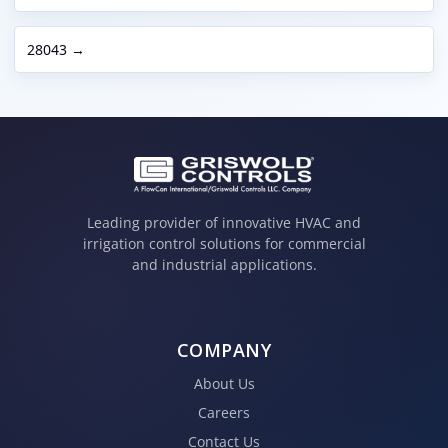
28043 →
Leading provider of innovative HVAC and
irrigation control solutions for commercial
and industrial applications.
COMPANY
About Us
Careers
Contact Us