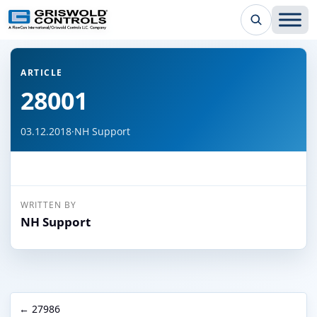
← Back to all articles
ARTICLE
28001
03.12.2018
·
NH Support
WRITTEN BY
NH Support
← 27986