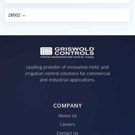
28002 →
Leading provider of innovative HVAC and
irrigation control solutions for commercial
and industrial applications.
COMPANY
About Us
Careers
Contact Us