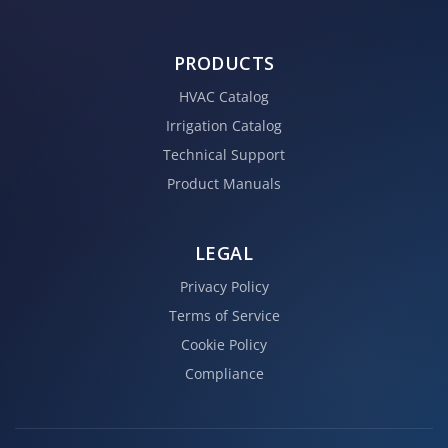
PRODUCTS
HVAC Catalog
Irrigation Catalog
Technical Support
Product Manuals
LEGAL
Privacy Policy
Terms of Service
Cookie Policy
Compliance