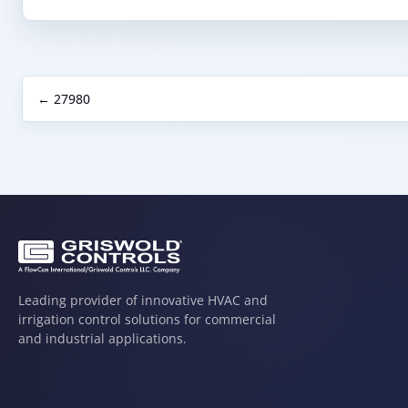
← 27980
Leading provider of innovative HVAC and
irrigation control solutions for commercial
and industrial applications.