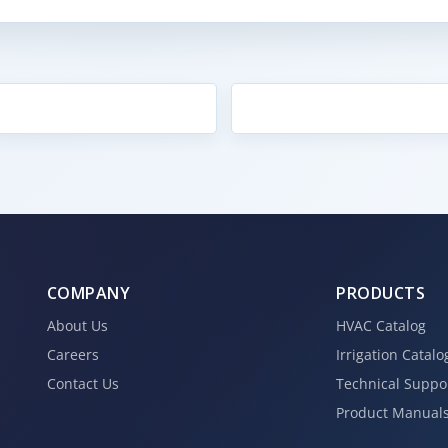
COMPANY
PRODUCTS
About Us
HVAC Catalog
Careers
Irrigation Catalo
Contact Us
Technical Suppo
Product Manual