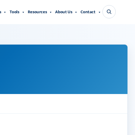
s
Tools
Resources
About Us
Contact