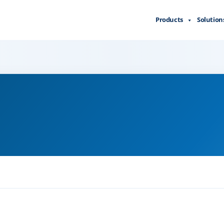
Products
Solution