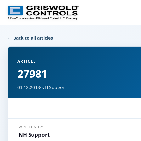
← Back to all articles
ARTICLE
27981
03.12.2018
·
NH Support
WRITTEN BY
NH Support