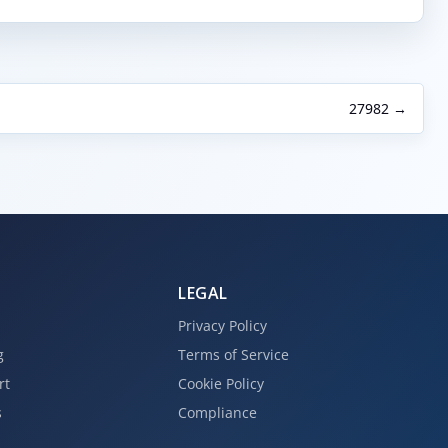
27982 →
LEGAL
Privacy Policy
g
Terms of Service
rt
Cookie Policy
s
Compliance