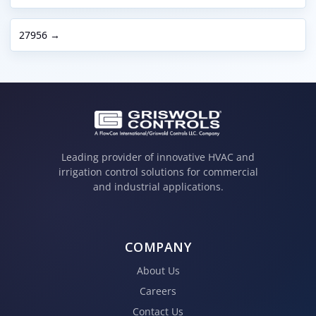
27956 →
Leading provider of innovative HVAC and
irrigation control solutions for commercial
and industrial applications.
COMPANY
About Us
Careers
Contact Us