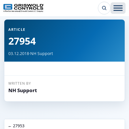
← Back to all articles
ARTICLE
27954
03.12.2018
·
NH Support
WRITTEN BY
NH Support
← 27953