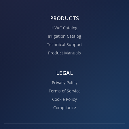
PRODUCTS
HVAC Catalog
Irrigation Catalog
Technical Support
Product Manuals
LEGAL
Privacy Policy
Terms of Service
Cookie Policy
Compliance