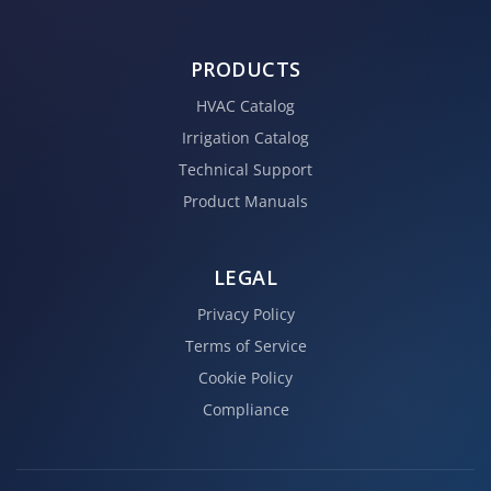
PRODUCTS
HVAC Catalog
Irrigation Catalog
Technical Support
Product Manuals
LEGAL
Privacy Policy
Terms of Service
Cookie Policy
Compliance