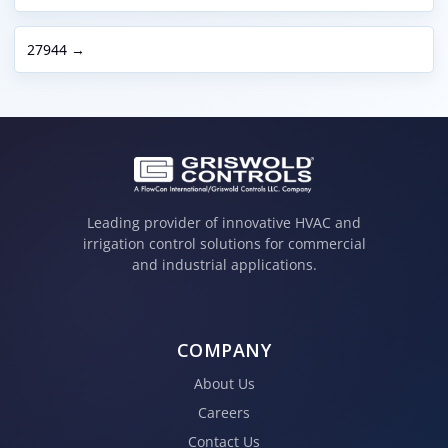
27944 →
Leading provider of innovative HVAC and
irrigation control solutions for commercial
and industrial applications.
COMPANY
About Us
Careers
Contact Us