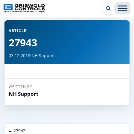
← Back to all articles
ARTICLE
27943
03.12.2018
·
NH Support
WRITTEN BY
NH Support
← 27942