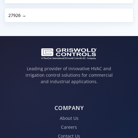
27926 →
Leading provider of innovative HVAC and
irrigation control solutions for commercial
and industrial applications.
COMPANY
About Us
Careers
Contact Us