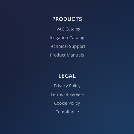
PRODUCTS
HVAC Catalog
Irrigation Catalog
Technical Support
Product Manuals
LEGAL
Privacy Policy
Terms of Service
Cookie Policy
Compliance