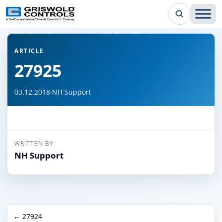
← Back to all articles
ARTICLE
27925
03.12.2018
·
NH Support
WRITTEN BY
NH Support
← 27924