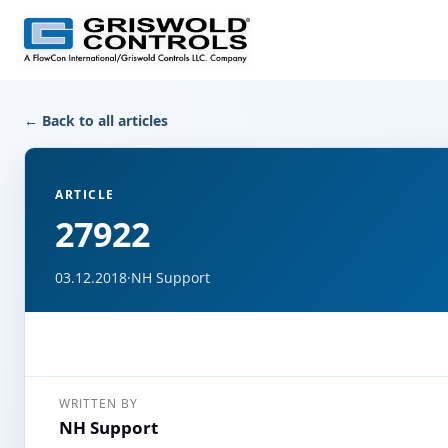
← Back to all articles
ARTICLE
27922
03.12.2018
·
NH Support
WRITTEN BY
NH Support