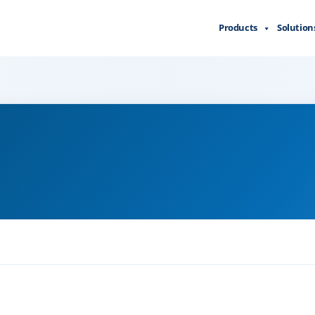
Products
Solution