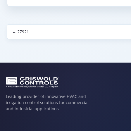
← 27921
Leading provider of innovative HVAC and
irrigation control solutions for commercial
and industrial applications.