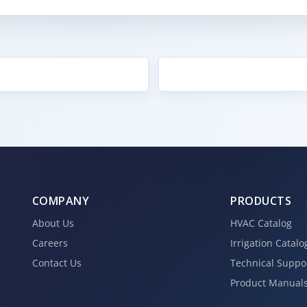
COMPANY
PRODUCTS
About Us
HVAC Catalog
Careers
Irrigation Catalo
Contact Us
Technical Suppo
Product Manual