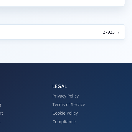
27923 →
LEGAL
Privacy Policy
g
Terms of Service
rt
Cookie Policy
s
Compliance