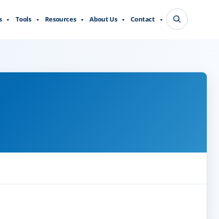
s
Tools
Resources
About Us
Contact