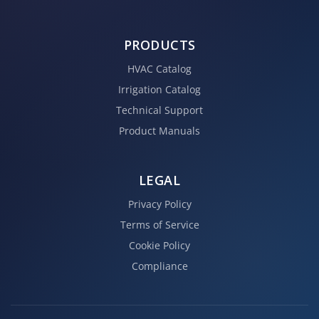
PRODUCTS
HVAC Catalog
Irrigation Catalog
Technical Support
Product Manuals
LEGAL
Privacy Policy
Terms of Service
Cookie Policy
Compliance