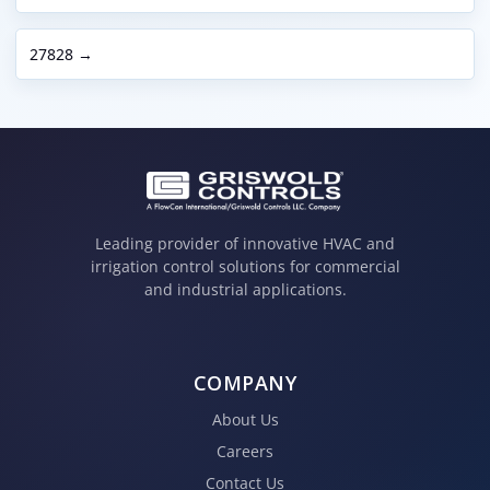
27828 →
Leading provider of innovative HVAC and
irrigation control solutions for commercial
and industrial applications.
COMPANY
About Us
Careers
Contact Us