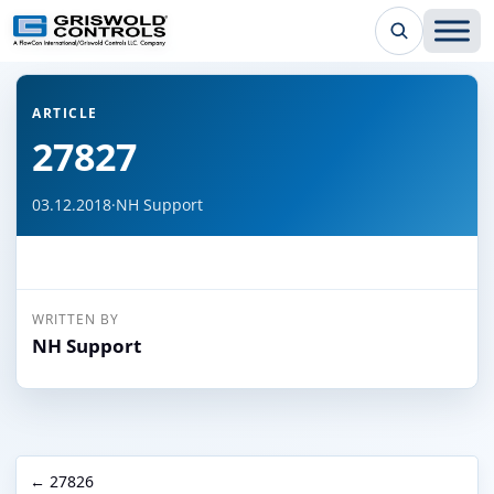
← Back to all articles
ARTICLE
27827
03.12.2018
·
NH Support
WRITTEN BY
NH Support
← 27826