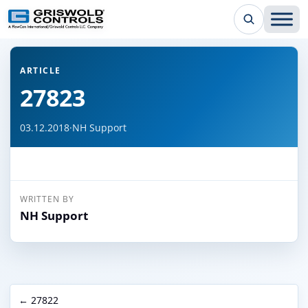
← Back to all articles
ARTICLE
27823
03.12.2018
·
NH Support
WRITTEN BY
NH Support
← 27822