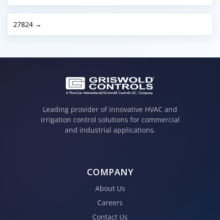
27824 →
Leading provider of innovative HVAC and
irrigation control solutions for commercial
and industrial applications.
COMPANY
About Us
Careers
Contact Us