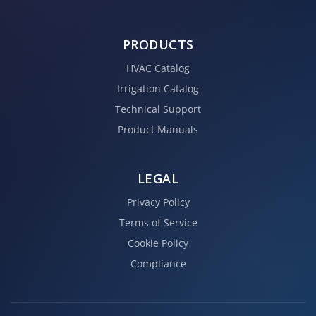
PRODUCTS
HVAC Catalog
Irrigation Catalog
Technical Support
Product Manuals
LEGAL
Privacy Policy
Terms of Service
Cookie Policy
Compliance