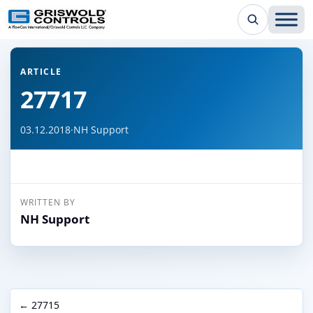
← Back to all articles
ARTICLE
27717
03.12.2018
·
NH Support
WRITTEN BY
NH Support
← 27715