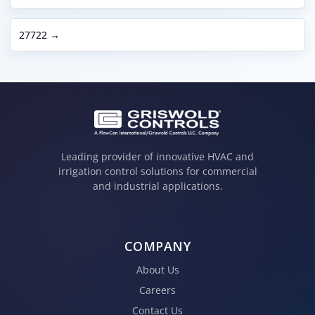
27722 →
Leading provider of innovative HVAC and
irrigation control solutions for commercial
and industrial applications.
COMPANY
About Us
Careers
Contact Us