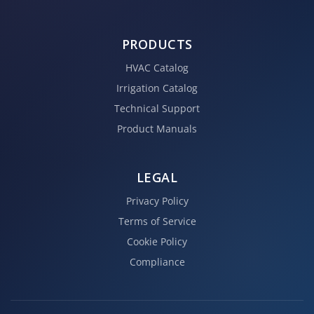
PRODUCTS
HVAC Catalog
Irrigation Catalog
Technical Support
Product Manuals
LEGAL
Privacy Policy
Terms of Service
Cookie Policy
Compliance