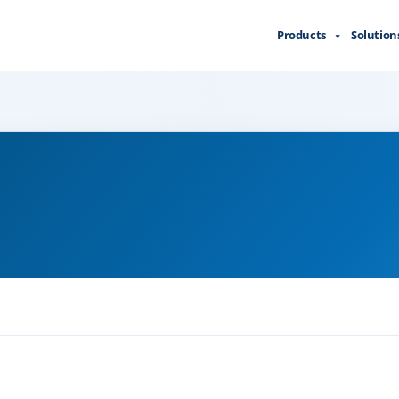
Products
Solution