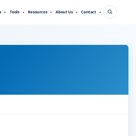
s
Tools
Resources
About Us
Contact