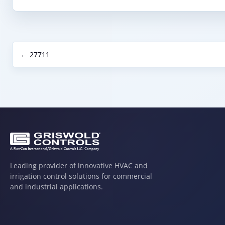
← 27711
Leading provider of innovative HVAC and
irrigation control solutions for commercial
and industrial applications.