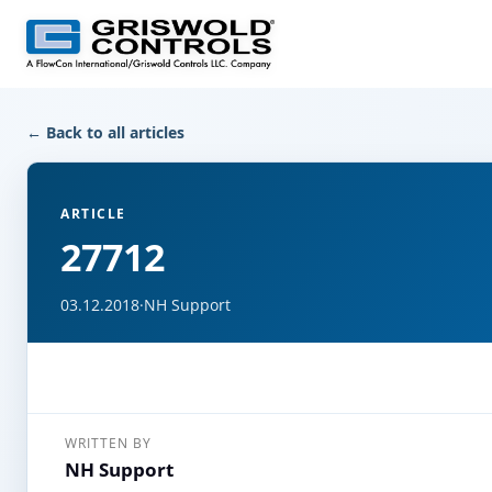
← Back to all articles
ARTICLE
27712
03.12.2018
·
NH Support
WRITTEN BY
NH Support