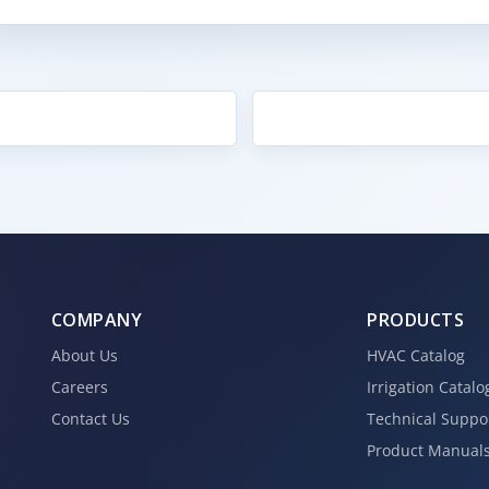
COMPANY
PRODUCTS
About Us
HVAC Catalog
Careers
Irrigation Catalo
Contact Us
Technical Suppo
Product Manual