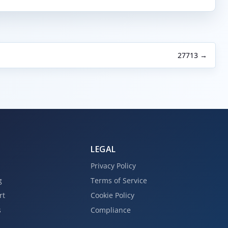
27713 →
LEGAL
Privacy Policy
g
Terms of Service
rt
Cookie Policy
s
Compliance