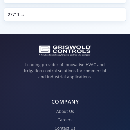
27711 →
Leading provider of innovative HVAC and
irrigation control solutions for commercial
and industrial applications.
COMPANY
About Us
Careers
Contact Us