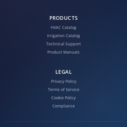
PRODUCTS
HVAC Catalog
Irrigation Catalog
Technical Support
Product Manuals
LEGAL
Privacy Policy
Terms of Service
Cookie Policy
Compliance