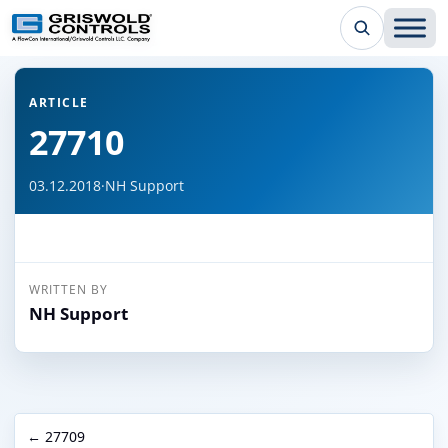
← Back to all articles
ARTICLE
27710
03.12.2018
·
NH Support
WRITTEN BY
NH Support
← 27709