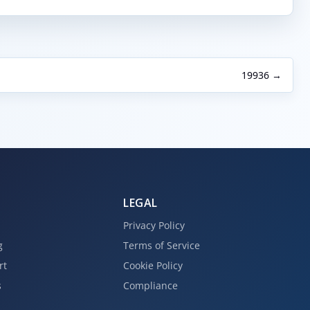
19936 →
LEGAL
Privacy Policy
g
Terms of Service
rt
Cookie Policy
s
Compliance