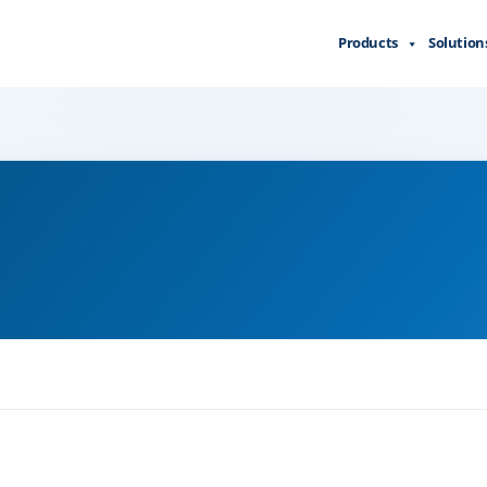
Products
Solution