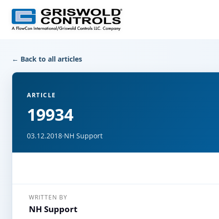
← Back to all articles
ARTICLE
19934
03.12.2018
·
NH Support
WRITTEN BY
NH Support