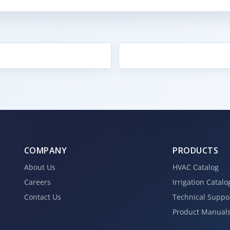
COMPANY
PRODUCTS
About Us
HVAC Catalog
Careers
Irrigation Catalo
Contact Us
Technical Suppo
Product Manual