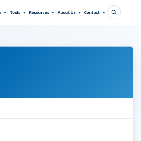
s
Tools
Resources
About Us
Contact