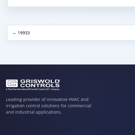
← 19933
Leading provider of innovative HVAC and
irrigation control solutions for commercial
and industrial applications.