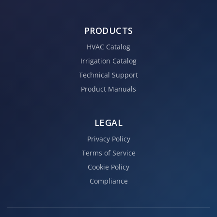
PRODUCTS
HVAC Catalog
Irrigation Catalog
Technical Support
Product Manuals
LEGAL
Privacy Policy
Terms of Service
Cookie Policy
Compliance