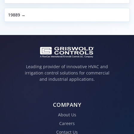
19889 →
Leading provider of innovative HVAC and
irrigation control solutions for commercial
and industrial applications.
COMPANY
About Us
Careers
Contact Us