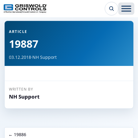
← Back to all articles
ARTICLE
19887
03.12.2018
·
NH Support
WRITTEN BY
NH Support
← 19886