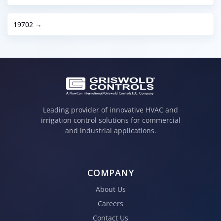
19702 →
Leading provider of innovative HVAC and
irrigation control solutions for commercial
and industrial applications.
COMPANY
About Us
Careers
Contact Us