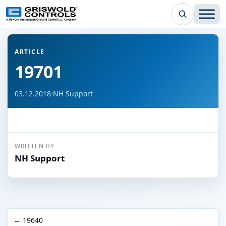
← Back to all articles
ARTICLE
19701
03.12.2018
·
NH Support
WRITTEN BY
NH Support
← 19640