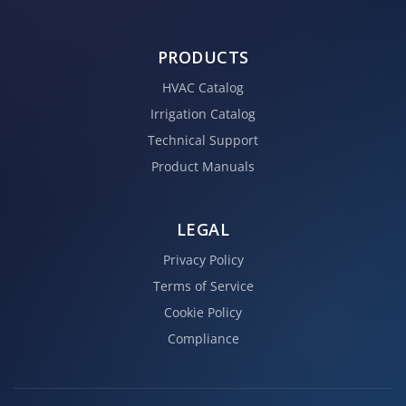
PRODUCTS
HVAC Catalog
Irrigation Catalog
Technical Support
Product Manuals
LEGAL
Privacy Policy
Terms of Service
Cookie Policy
Compliance