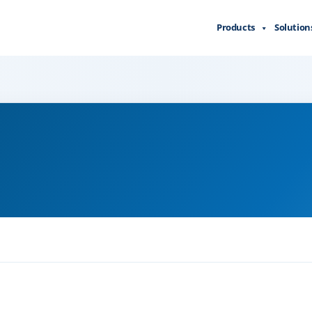
Products
Solution