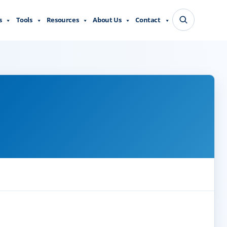
s
Tools
Resources
About Us
Contact