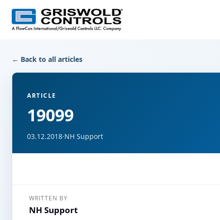
← Back to all articles
ARTICLE
19099
03.12.2018
·
NH Support
WRITTEN BY
NH Support