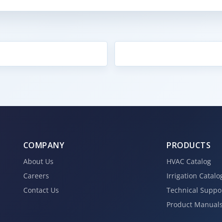
COMPANY
PRODUCTS
About Us
HVAC Catalog
Careers
Irrigation Catalo
Contact Us
Technical Suppo
Product Manual