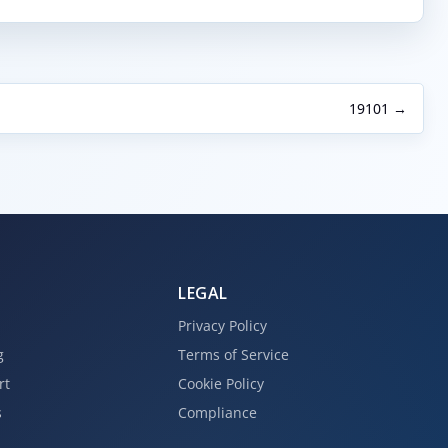
19101 →
LEGAL
Privacy Policy
g
Terms of Service
rt
Cookie Policy
s
Compliance