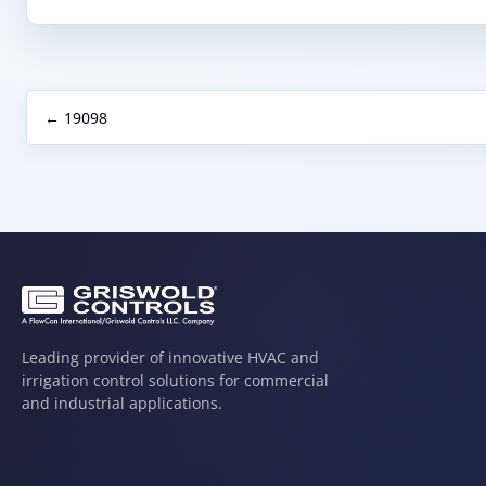
← 19098
Leading provider of innovative HVAC and
irrigation control solutions for commercial
and industrial applications.