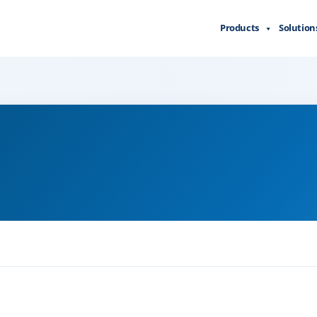
Products
Solution