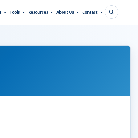
s
Tools
Resources
About Us
Contact