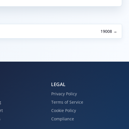
19008 →
LEGAL
Privacy Policy
g
Terms of Service
rt
Cookie Policy
s
Compliance