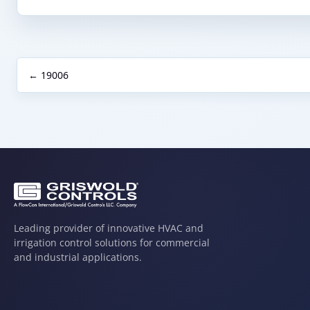
← 19006
Leading provider of innovative HVAC and
irrigation control solutions for commercial
and industrial applications.