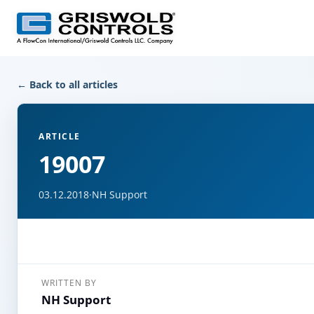
← Back to all articles
ARTICLE
19007
03.12.2018
·
NH Support
WRITTEN BY
NH Support