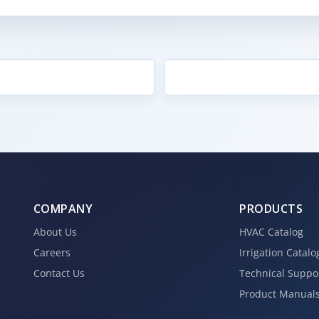
COMPANY
PRODUCTS
About Us
HVAC Catalog
Careers
Irrigation Catalo
Contact Us
Technical Suppo
Product Manual