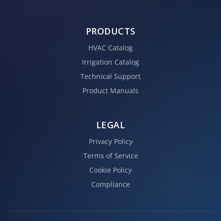
PRODUCTS
HVAC Catalog
Irrigation Catalog
Technical Support
Product Manuals
LEGAL
Privacy Policy
Terms of Service
Cookie Policy
Compliance