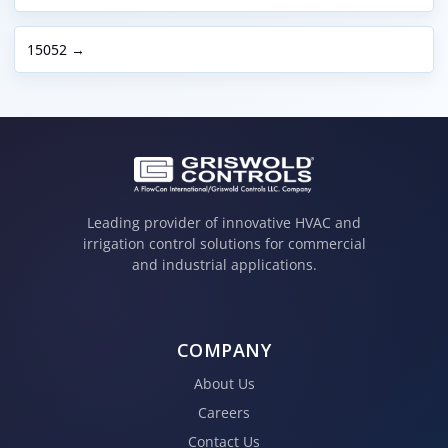
15052 →
Leading provider of innovative HVAC and
irrigation control solutions for commercial
and industrial applications.
COMPANY
About Us
Careers
Contact Us