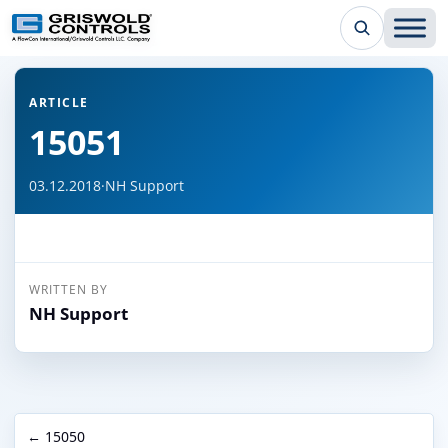
← Back to all articles
ARTICLE
15051
03.12.2018
·
NH Support
WRITTEN BY
NH Support
← 15050