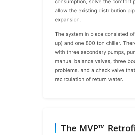
consumption, solve the comfort p
allow the existing distribution p
expansion.
The system in place consisted of
up) and one 800 ton chiller. The
with three secondary pumps, pum
manual balance valves, three bo
problems, and a check valve that
recirculation of return water.
The MVP™ Retrofi