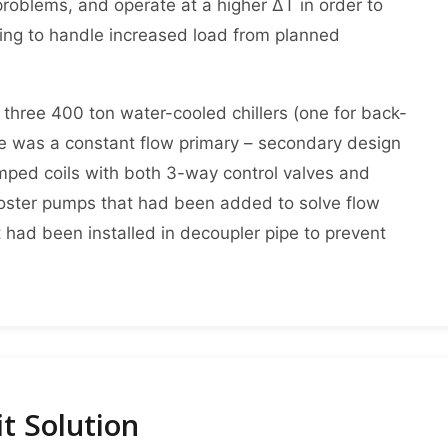
roblems, and operate at a higher ΔT in order to
iping to handle increased load from planned
 three 400 ton water-cooled chillers (one for back-
re was a constant flow primary – secondary design
ped coils with both 3-way control valves and
oster pumps that had been added to solve flow
 had been installed in decoupler pipe to prevent
t Solution