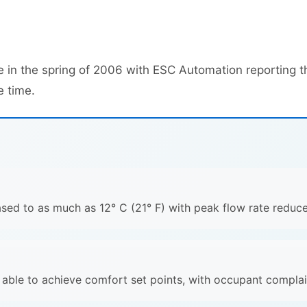
 in the spring of 2006 with ESC Automation reporting t
e time.
ased to as much as 12° C (21° F) with peak flow rate reduc
e able to achieve comfort set points, with occupant compla