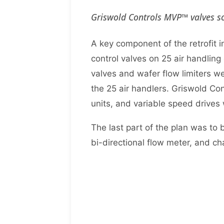
Griswold Controls MVP™ valves so
A key component of the retrofit
control valves on 25 air handling
valves and wafer flow limiters we
the 25 air handlers. Griswold Con
units, and variable speed drives
The last part of the plan was to
bi-directional flow meter, and ch