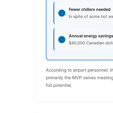
Fewer chillers needed
In spite of some hot w
Annual energy saving
$40,000 Canadian dolla
According to airport personnel, 
primarily the MVP valves meeting 
full potential.