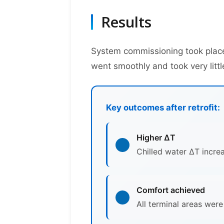
Results
System commissioning took place
went smoothly and took very littl
Key outcomes after retrofit:
Higher ΔT
Chilled water ΔT incre
Comfort achieved
All terminal areas wer