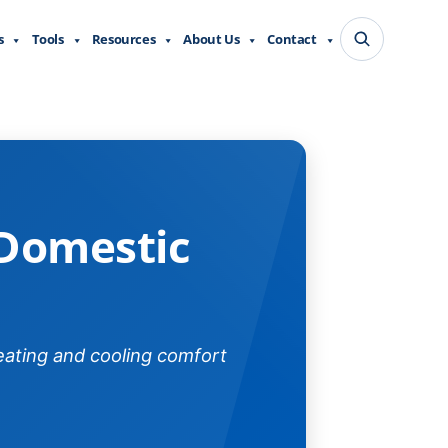
s
Tools
Resources
About Us
Contact
al
 Domestic
eating and cooling comfort