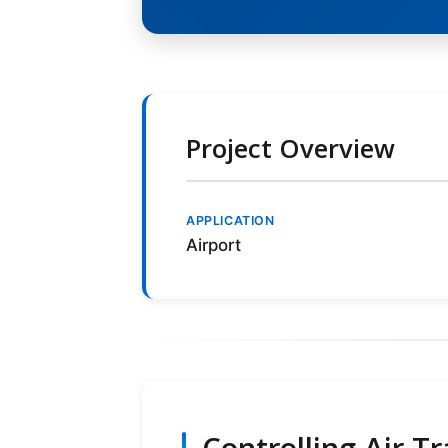
Project Overview
APPLICATION
Airport
Controlling Air T