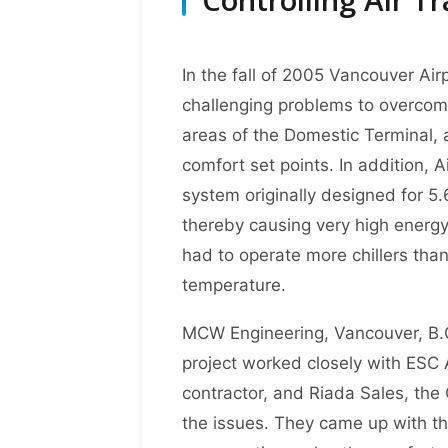
In the fall of 2005 Vancouver Air
challenging problems to overcome
areas of the Domestic Terminal, 
comfort set points. In addition, 
system originally designed for 5.
thereby causing very high energ
had to operate more chillers tha
temperature.
MCW Engineering, Vancouver, B.C
project worked closely with ESC 
contractor, and Riada Sales, the 
the issues. They came up with thr