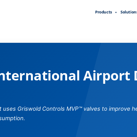
Products
Solution
nal Airport Domestic Termin
nternational Airport
rt uses Griswold Controls MVP™ valves to improve h
sumption.