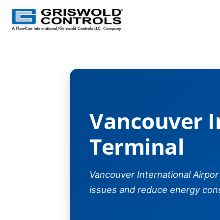
Vancouver Internatio
Vancouver I
Terminal
Vancouver International Airpo
issues and reduce energy con