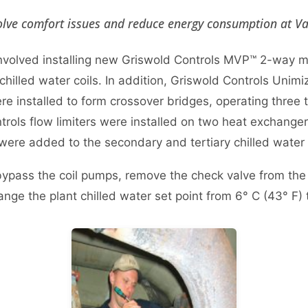
lve comfort issues and reduce energy consumption at Van
 involved installing new Griswold Controls MVP™ 2-way 
 chilled water coils. In addition, Griswold Controls Uni
re installed to form crossover bridges, operating three t
trols flow limiters were installed on two heat exchange
 were added to the secondary and tertiary chilled wate
 bypass the coil pumps, remove the check valve from the 
ange the plant chilled water set point from 6° C (43° F) 