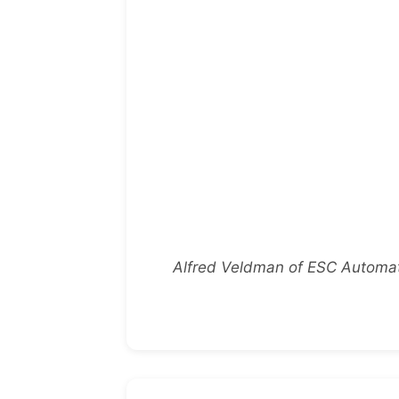
Alfred Veldman of ESC Automati