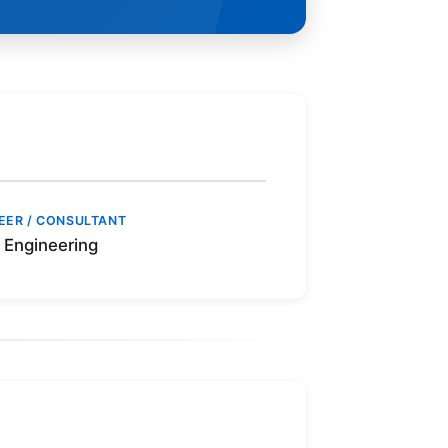
EER / CONSULTANT
Engineering