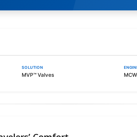
SOLUTION
ENGIN
MVP™ Valves
MCW 
ravelers’ Comfort