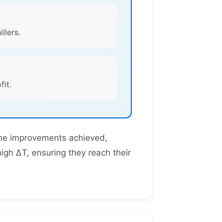
llers.
it.
 the improvements achieved,
high ΔT, ensuring they reach their