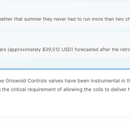
eather that summer they never had to run more than two chi
s
rs (approximately $39,512 USD) forecasted after the retrof
the Griswold Controls valves have been instrumental in
the critical requirement of allowing the coils to deliver 