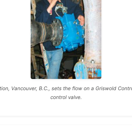
on, Vancouver, B.C., sets the flow on a Griswold Con
control valve.