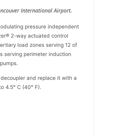
couver International Airport.
modulating pressure independent
mizer® 2-way actuated control
ertiary load zones serving 12 of
rs serving perimeter induction
r pumps.
decoupler and replace it with a
to 4.5° C (40° F).