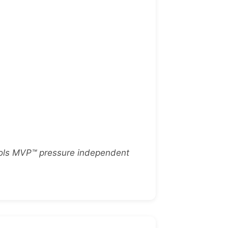
trols MVP™ pressure independent