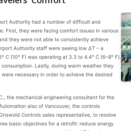
port Authority had a number of difficult and
. First, they were facing comfort issues in various
and they were not able to consistently achieve
Airport Authority staff were seeing low ΔT – a
6° C (10° F) was operating at 3.3 to 4.4° C (6–8° F),
y consumption. Lastly, during warm weather they
n were necessary in order to achieve the desired
., the mechanical engineering consultant for the
Automation also of Vancouver, the controls
Griswold Controls sales representative, to resolve
ee basic objectives for a retrofit: reduce energy