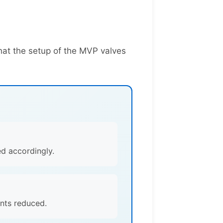
hat the setup of the MVP valves
ed accordingly.
ints reduced.