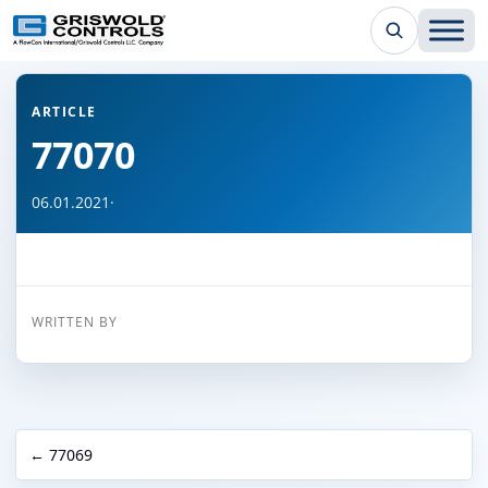
← Back to all articles
ARTICLE
77070
06.01.2021
·
WRITTEN BY
← 77069