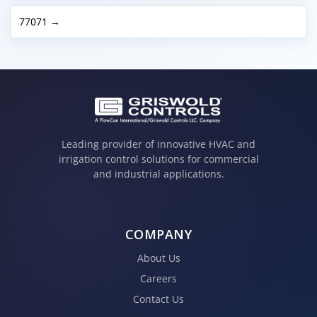
77071 →
Leading provider of innovative HVAC and
irrigation control solutions for commercial
and industrial applications.
COMPANY
About Us
Careers
Contact Us