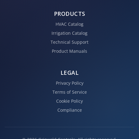
PRODUCTS
HVAC Catalog
Irrigation Catalog
Technical Support
Product Manuals
LEGAL
Privacy Policy
Terms of Service
Cookie Policy
Compliance