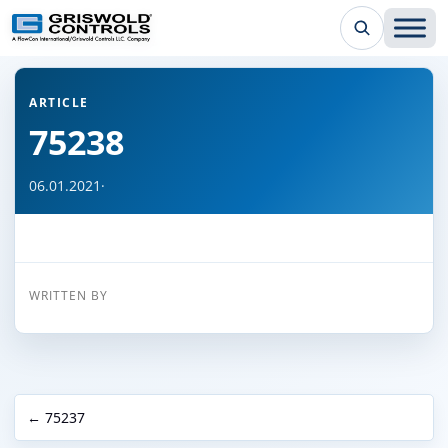
← Back to all articles
ARTICLE
75238
06.01.2021
·
WRITTEN BY
← 75237