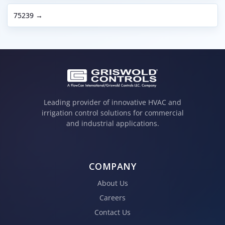
75239 →
Leading provider of innovative HVAC and
irrigation control solutions for commercial
and industrial applications.
COMPANY
About Us
Careers
Contact Us