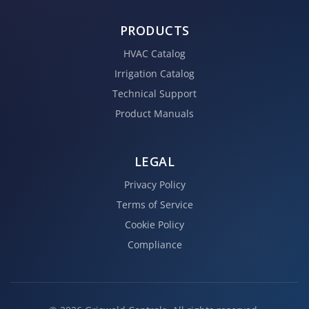
PRODUCTS
HVAC Catalog
Irrigation Catalog
Technical Support
Product Manuals
LEGAL
Privacy Policy
Terms of Service
Cookie Policy
Compliance